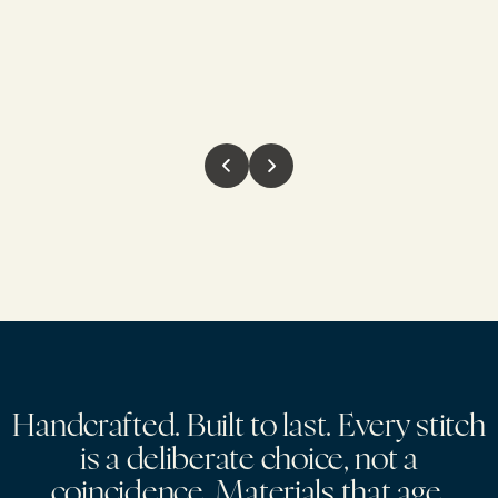
H
a
n
d
c
r
a
f
t
e
d
.
B
u
i
l
t
t
o
l
a
s
t
.
E
v
e
r
y
s
t
i
t
c
h
i
s
a
d
e
l
i
b
e
r
a
t
e
c
h
o
i
c
e
,
n
o
t
a
c
o
i
n
c
i
d
e
n
c
e
.
M
a
t
e
r
i
a
l
s
t
h
a
t
a
g
e