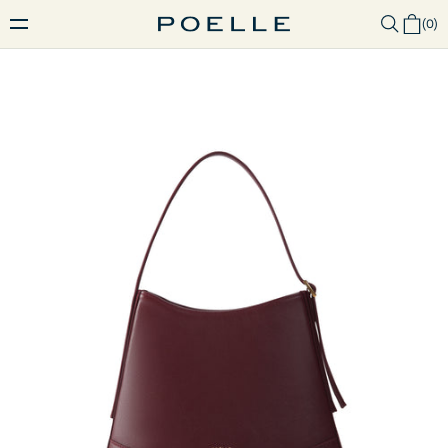
(
0
)