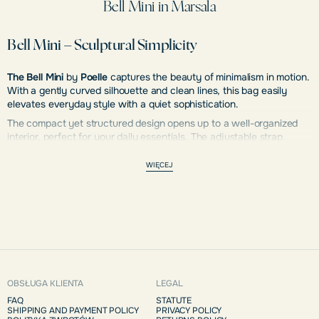
Bell Mini in Marsala
Bell Mini – Sculptural Simplicity
The Bell Mini
by
Poelle
captures the beauty of minimalism in motion.
With a gently curved silhouette and clean lines, this bag easily
elevates everyday style with a quiet sophistication.
The compact yet structured design opens up to a well-organized
interior, perfect for your daily essentials. The adjustable strap
provides versatility—wear it over your shoulder or in your hand for
a sophisticated touch.
WIĘCEJ
Handcrafted with precision and care,
Bell Mini
combines elegance
and functionality in perfect harmony.
OBSŁUGA KLIENTA
LEGAL
FAQ
STATUTE
SHIPPING AND PAYMENT POLICY
PRIVACY POLICY