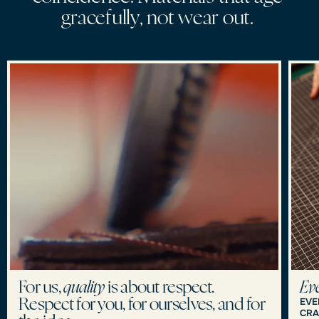
g
r
a
c
e
f
u
l
l
y
,
n
o
t
w
e
a
r
o
u
t
.
For us,
quality
is about respect.
Eve
EVE
Respect for you, for ourselves, and for
CRA