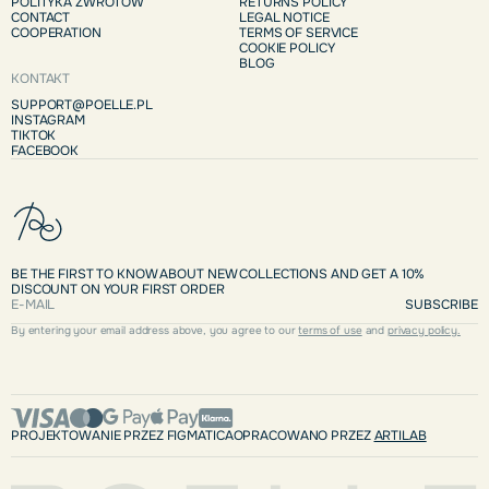
POLITYKA ZWROTÓW
RETURNS POLICY
CONTACT
LEGAL NOTICE
COOPERATION
TERMS OF SERVICE
COOKIE POLICY
BLOG
KONTAKT
SUPPORT@POELLE.PL
INSTAGRAM
TIKTOK
FACEBOOK
BE THE FIRST TO KNOW ABOUT NEW COLLECTIONS AND GET A 10%
DISCOUNT ON YOUR FIRST ORDER
SUBSCRIBE
By entering your email address above, you agree to our
terms of use
and
privacy policy.
PROJEKTOWANIE PRZEZ FIGMATICA
OPRACOWANO PRZEZ
ARTILAB