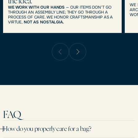
the idea.
WE 
WE WORK WITH OUR HANDS
— OUR ITEMS DON’T GO
ARC
THROUGH AN ASSEMBLY LINE; THEY GO THROUGH A
WOM
PROCESS OF CARE. WE HONOR CRAFTSMANSHIP AS A
VIRTUE,
NOT AS NOSTALGIA.
FAQ
How do you properly care for a bag?