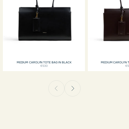
MEDIUM CAROLYN TOTE BAG IN BLACK
MEDIUM CAROLYN 
€530
€