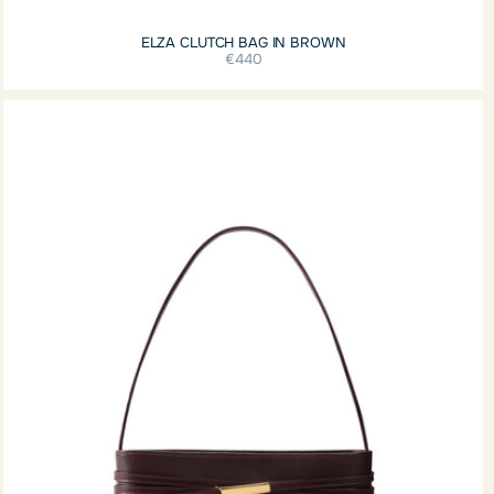
ELZA CLUTCH BAG IN BROWN
€440