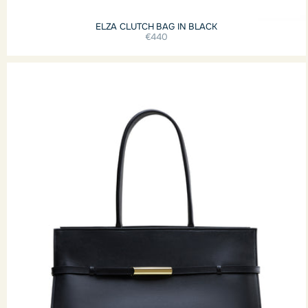
ELZA CLUTCH BAG IN BLACK
€440