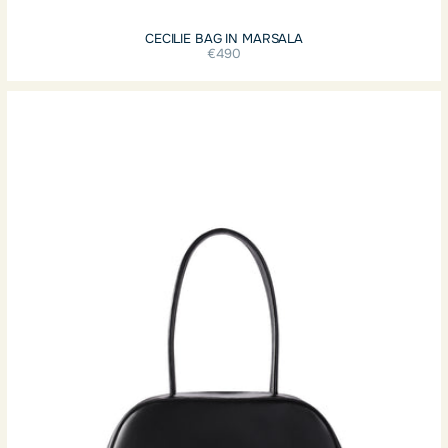
CECILIE BAG IN MARSALA
€490