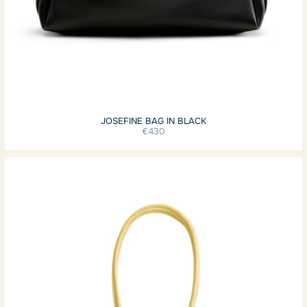
JOSEFINE BAG IN BLACK
€430