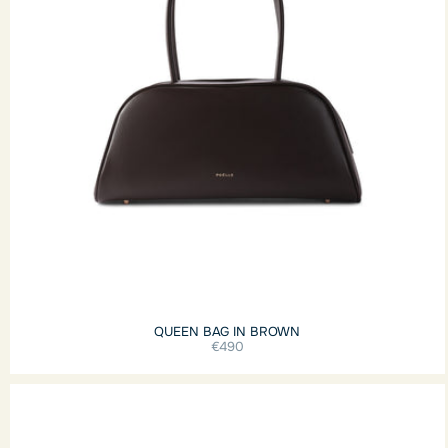
QUEEN BAG IN BROWN
€490