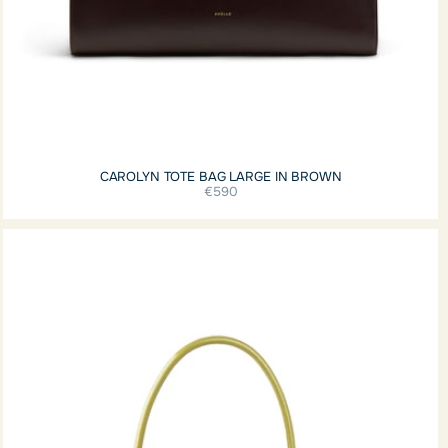
CAROLYN TOTE BAG LARGE IN BROWN
€590