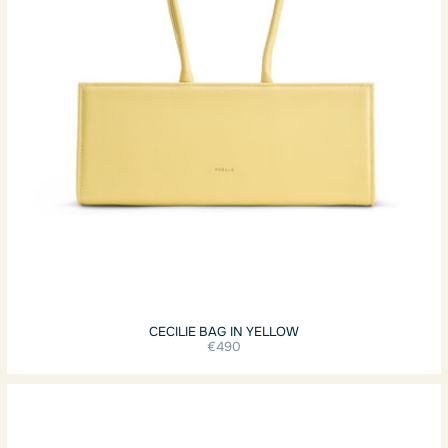
CECILIE BAG IN YELLOW
€490