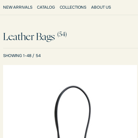
NEW ARRIVALS
CATALOG
COLLECTIONS
ABOUT US
(54)
Leather Bags
SHOWING 1-48 / 54