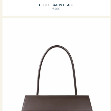
CECILIE BAG IN BLACK
€490