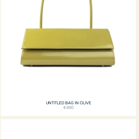
UNTITLED BAG IN OLIVE
€490