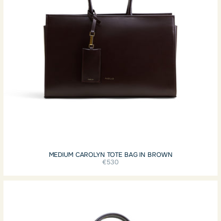
MEDIUM CAROLYN TOTE BAG IN BROWN
€530