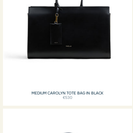
MEDIUM CAROLYN TOTE BAG IN BLACK
€530