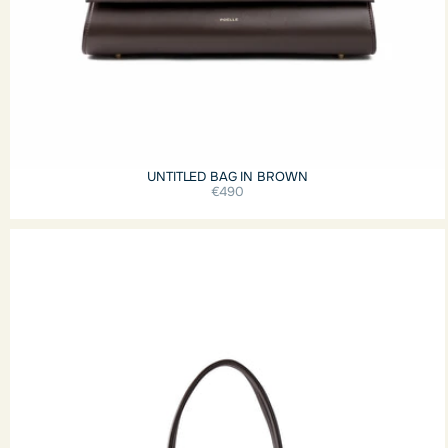
UNTITLED BAG IN BROWN
€490