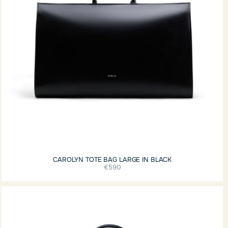
CAROLYN TOTE BAG LARGE IN BLACK
€590