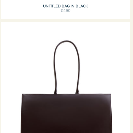
UNTITLED BAG IN BLACK
€490