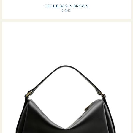
CECILIE BAG IN BROWN
€490