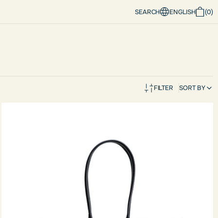
SEARCH
ENGLISH
(
0
)
FILTER
SORT BY