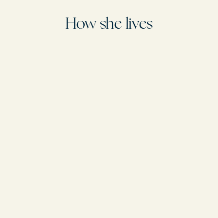
Returns and refunds
We offer a hassle-free 14-day money-back guarantee. If for any reason you
How she lives
are not completely satisfied with your purchase, we will refund the full amount
within 14 days of receiving the product.