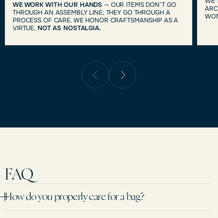
WE 
WE WORK WITH OUR HANDS
— OUR ITEMS DON’T GO
ARC
THROUGH AN ASSEMBLY LINE; THEY GO THROUGH A
WOM
PROCESS OF CARE. WE HONOR CRAFTSMANSHIP AS A
VIRTUE,
NOT AS NOSTALGIA.
FAQ
How do you properly care for a bag?
We recommend avoiding prolonged contact with moisture and