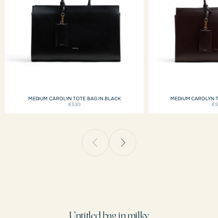
MEDIUM CAROLYN TOTE BAG IN BLACK
MEDIUM CAROLYN 
€530
€
Untitled bag in milky