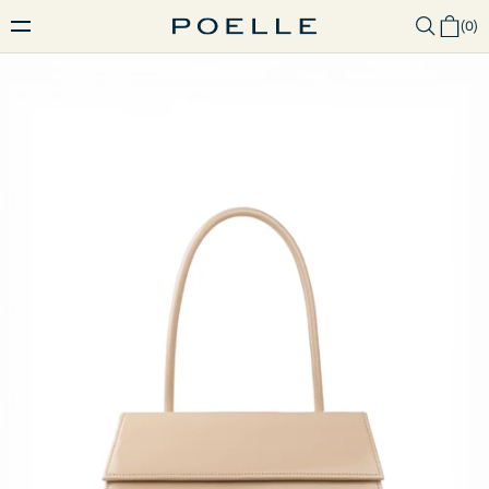
(
0
)