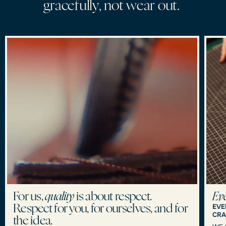
g
r
a
c
e
f
u
l
l
y
,
n
o
t
w
e
a
r
o
u
t
.
For us,
quality
is about respect.
Eve
EVE
Respect for you, for ourselves, and for
CRA
the idea.