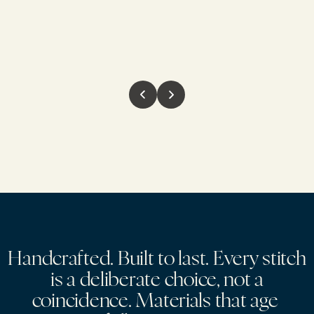
H
a
n
d
c
r
a
f
t
e
d
.
B
u
i
l
t
t
o
l
a
s
t
.
E
v
e
r
y
s
t
i
t
c
h
i
s
a
d
e
l
i
b
e
r
a
t
e
c
h
o
i
c
e
,
n
o
t
a
c
o
i
n
c
i
d
e
n
c
e
.
M
a
t
e
r
i
a
l
s
t
h
a
t
a
g
e