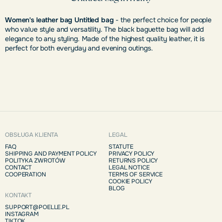
Women's leather bag Untitled bag
- the perfect choice for people
who value style and versatility. The black baguette bag will add
elegance to any styling. Made of the highest quality leather, it is
perfect for both everyday and evening outings.
OBSŁUGA KLIENTA
LEGAL
FAQ
STATUTE
SHIPPING AND PAYMENT POLICY
PRIVACY POLICY
POLITYKA ZWROTÓW
RETURNS POLICY
CONTACT
LEGAL NOTICE
COOPERATION
TERMS OF SERVICE
COOKIE POLICY
BLOG
KONTAKT
SUPPORT@POELLE.PL
INSTAGRAM
TIKTOK